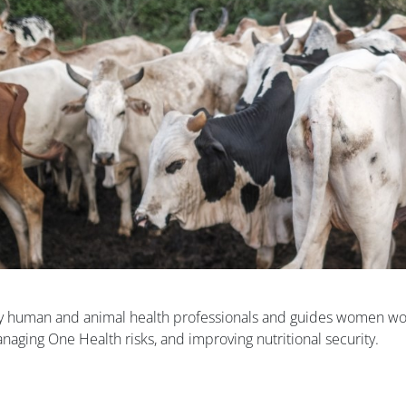
by human and animal health professionals and guides women wo
aging One Health risks, and improving nutritional security.