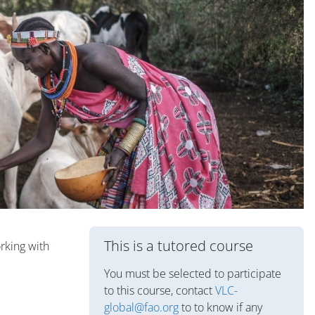
Блоки
This is a tutored course
rking with
You must be selected to participate
to this course, contact
VLC-
global@fao.org
to to know if any