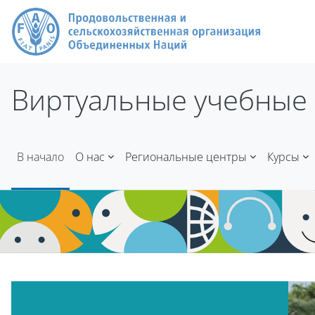
Перейти к основному содержанию
Виртуальные учебные 
В начало
О нас
Региональные центры
Курсы
Блоки
Блоки
Пропустить Mt Slider