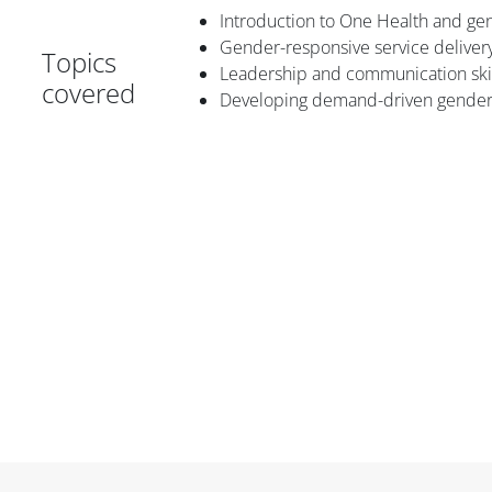
Introduction to One Health and 
Gender-responsive service deliver
Topics
Leadership and communication skil
covered
Developing demand-driven gender-
Блоки
Блоки
Блоки
Блоки
Блоки
Основные блоки контента