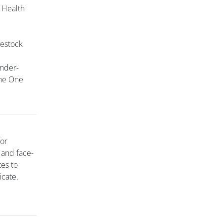
 Health
vestock
ender-
the One
for
 and face-
tes to
icate.