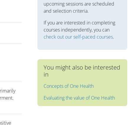
upcoming sessions are scheduled
and selection criteria.
If you are interested in completing
courses independently, you can
check out our self-paced courses
.
You might also be interested
in
Concepts of One Health
rimarily
erment.
Evaluating the value of One Health
sitive