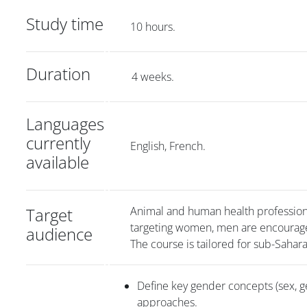
Study time
10 hours.
Duration
4 weeks.
Languages
currently
English, French.
available
Target
Animal and human health professional
targeting women, men are encourag
audience
The course is tailored for sub-Sahar
Define key gender concepts (sex, ge
approaches.