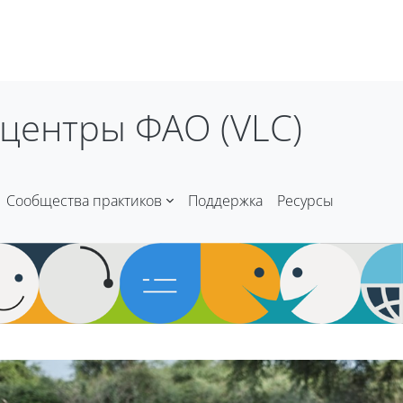
центры ФАО (VLC)
Сообщества практиков
Поддержка
Ресурсы