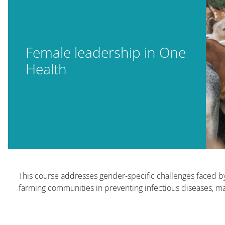
Female leadership in One
Health
Блоки
This course addresses gender-specific challenges faced 
farming communities in preventing infectious diseases, man