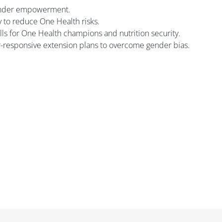
gender empowerment.
y to reduce One Health risks.
ls for One Health champions and nutrition security.
responsive extension plans to overcome gender bias.
Блоки
Блоки