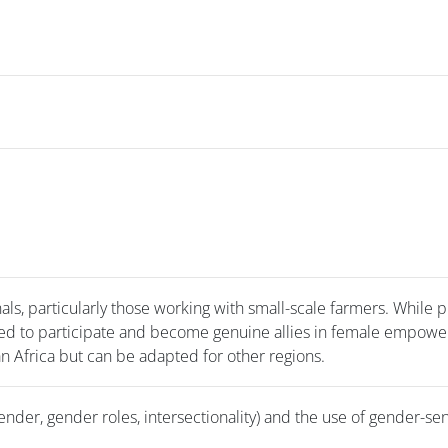
s, particularly those working with small-scale farmers. While p
ed to participate and become genuine allies in female empow
an Africa but can be adapted for other regions.
nder, gender roles, intersectionality) and the use of gender-sen