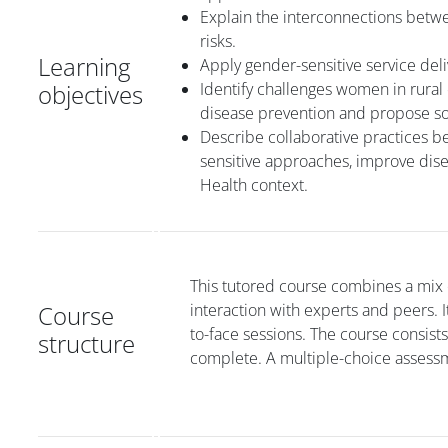
Explain the interconnections betw
risks.
Learning
Apply gender-sensitive service de
objectives
Identify challenges women in rural
disease prevention and propose so
Describe collaborative practices b
sensitive approaches, improve dise
Health context.
This tutored course combines a mix o
Course
interaction with experts and peers. 
to-face sessions. The course consist
structure
complete. A multiple-choice assessm