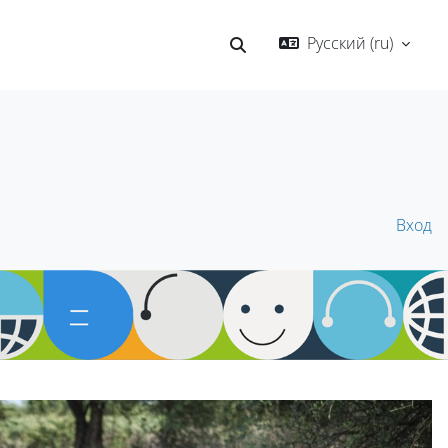
Русский ‎(ru)‎
Изменить данные поисков
Вход