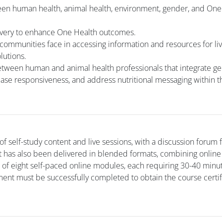
een human health, animal health, environment, gender, and One
livery to enhance One Health outcomes.
 communities face in accessing information and resources for li
lutions.
etween human and animal health professionals that integrate g
ase responsiveness, and address nutritional messaging within 
f self-study content and live sessions, with a discussion forum 
It has also been delivered in blended formats, combining online
s of eight self-paced online modules, each requiring 30-40 minu
ent must be successfully completed to obtain the course certif