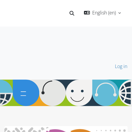
English ‎(en)‎
Toggle search input
Log in