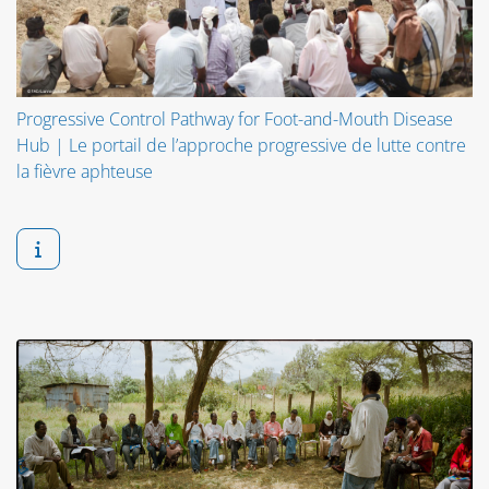
Progressive Control Pathway for Foot-and-Mouth Disease
Hub | Le portail de l’approche progressive de lutte contre
la fièvre aphteuse