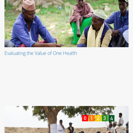
Evaluating the Value of One Health