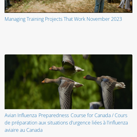
Managing Training Projects That Work November 2023
Avian Influenza Preparedness Course for Canada / Cours
de préparation aux situations d’urgence liées à l’influenza
aviaire au Canada