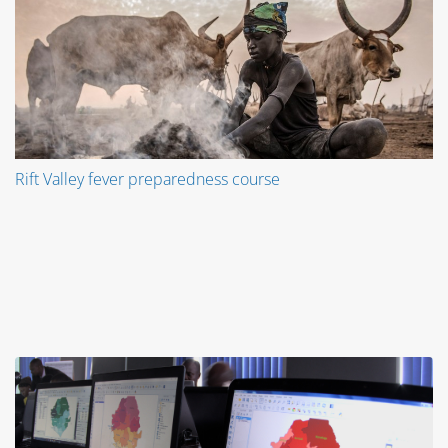
Rift Valley fever preparedness course