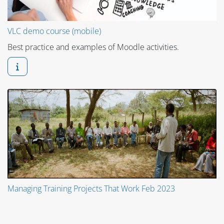
VLC demo course (mobile)
Best practice and examples of Moodle activities.
Managing Training Projects That Work Feb 2023