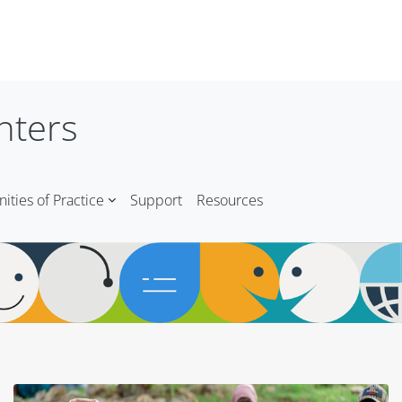
nters
ties of Practice
Support
Resources