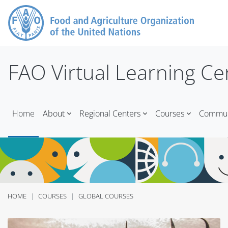
Skip to main content
FAO Virtual Learning Ce
Home
About
Regional Centers
Courses
Communi
HOME
COURSES
GLOBAL COURSES