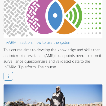
InFARM in action: How to use the system
This course aims to develop the knowledge and skills that
antimicrobial resistance (AMR) focal points need to submit
surveillance questionnaire and validated data to the
InFARM IT platform. The course