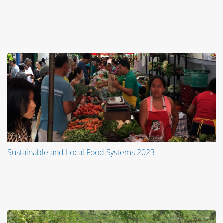
Sustainable and Local Food Systems 2023