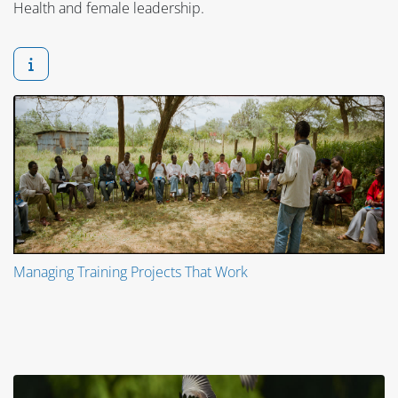
Health and female leadership.
Managing Training Projects That Work