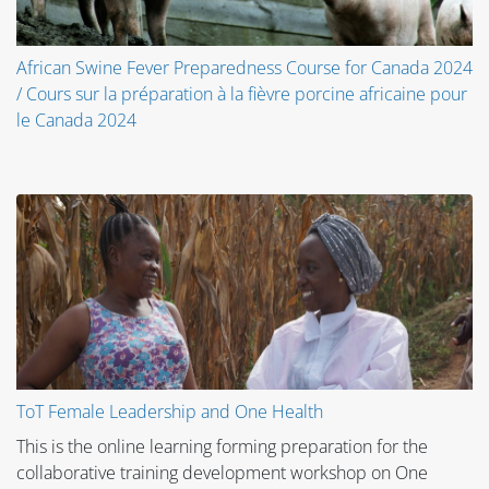
African Swine Fever Preparedness Course for Canada 2024
/ Cours sur la préparation à la fièvre porcine africaine pour
le Canada 2024
ToT Female Leadership and One Health
This is the online learning forming preparation for the
collaborative training development workshop on One