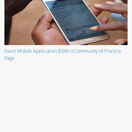
Event Mobile Application (EMA-i) Community of Practice
Page