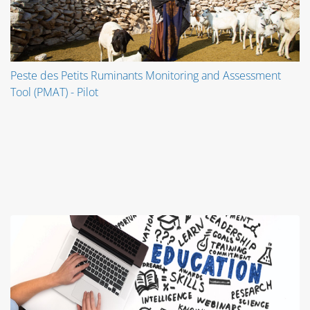
Peste des Petits Ruminants Monitoring and Assessment
Tool (PMAT) - Pilot