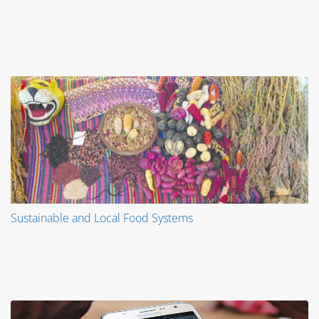
Sustainable and Local Food Systems