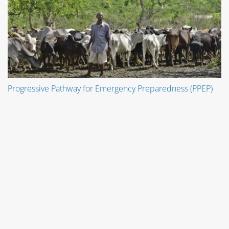
Progressive Pathway for Emergency Preparedness (PPEP)