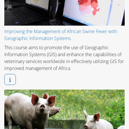
Improving the Management of African Swine Fever with
Geographic Information Systems
This course aims to promote the use of Geographic
Information Systems (GIS) and enhance the capabilities of
veterinary services worldwide in effectively utilizing GIS for
improved management of Africa