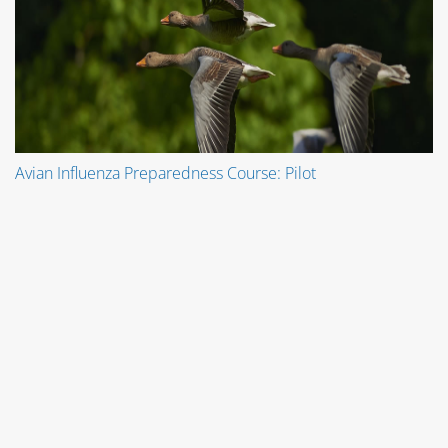
Avian Influenza Preparedness Course: Pilot