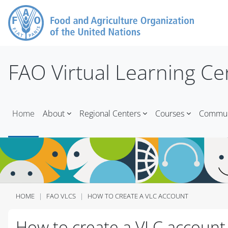
Skip to main content
FAO Virtual Learning Ce
Home
About
Regional Centers
Courses
Communi
HOME
FAO VLCS
HOW TO CREATE A VLC ACCOUNT
Blocks
Blocks
Blocks
Blocks
Blocks
Blocks
Blocks
Blocks
How to create a VLC account