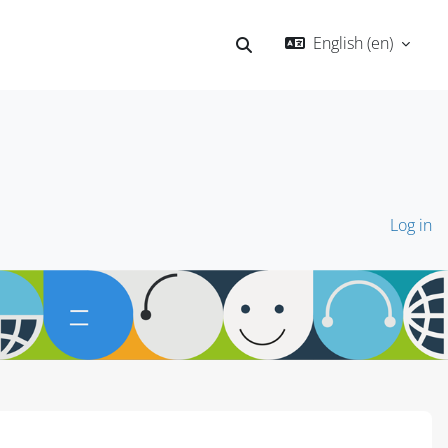
English ‎(en)‎
Toggle search input
Log in
Blocks