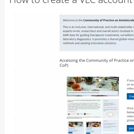
Completion requirements