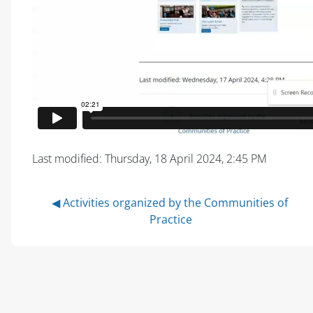
Last modified: Thursday, 18 April 2024, 2:45 PM
◀︎ Activities organized by the Communities of 
Practice