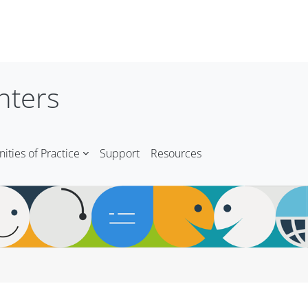
nters
ties of Practice
Support
Resources
Blocks
Blocks