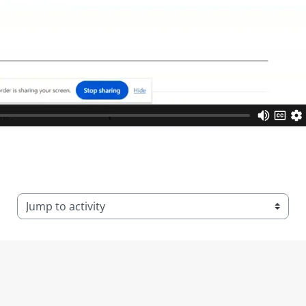
Jump to activity