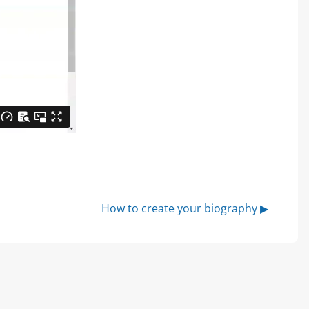
How to create your biography ▶︎