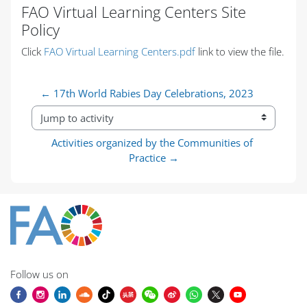
FAO Virtual Learning Centers Site
Policy
Completion requirements
Click
FAO Virtual Learning Centers.pdf
link to view the file.
← 17th World Rabies Day Celebrations, 2023
Jump to activity
Activities organized by the Communities of 
Practice →
Follow us on