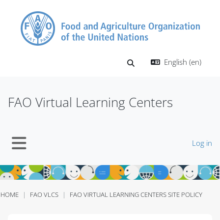
Skip to main content
English ‎(en)‎
Toggle search input
FAO Virtual Learning Centers
Log in
Side panel
HOME
FAO VLCS
FAO VIRTUAL LEARNING CENTERS SITE POLICY
Blocks
Blocks
Blocks
Blocks
Blocks
Blocks
Blocks
Blocks
Blocks
Blocks
Blocks