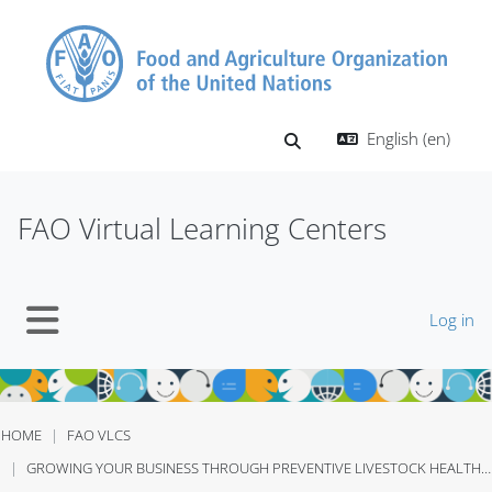
Skip to main content
English ‎(en)‎
Toggle search input
FAO Virtual Learning Centers
Log in
Side panel
HOME
FAO VLCS
GROWING YOUR BUSINESS THROUGH PREVENTIVE LIVESTOCK HEALTHCARE UGANDA