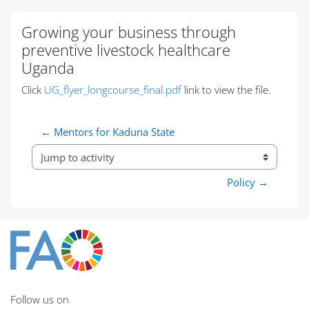
Blocks
Blocks
Blocks
Blocks
Blocks
Blocks
Blocks
Blocks
Blocks
Blocks
Blocks
Growing your business through
preventive livestock healthcare
Uganda
Completion requirements
Click
UG_flyer_longcourse_final.pdf
link to view the file.
← Mentors for Kaduna State
Jump to activity
Policy →
Follow us on