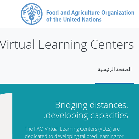
تخطى إلى المحتوى الرئيس
Virtual Learning Centers
الصفحة الرئيسية
الكت
تجاوز Mt Slide
Bridging distances,
developing capacities.
The FAO Virtual Learning Centers (VLCs) are
dedicated to developing tailored learning for