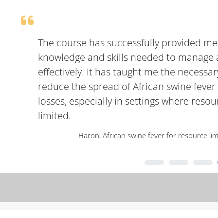
The course has successfully provided me
knowledge and skills needed to manage 
effectively. It has taught me the necessar
reduce the spread of African swine feve
losses, especially in settings where resou
limited.