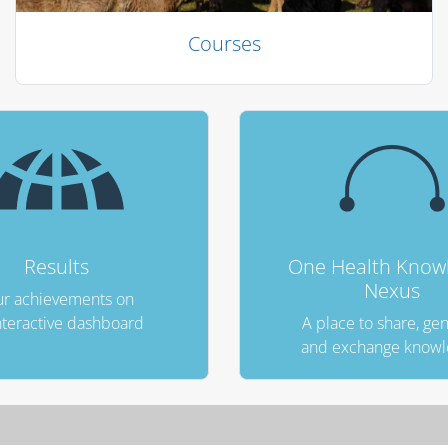
Courses
Results
One Health Know
Nexus
r achievements on
nteractive dashboard
A place to share, ge
and exchange know