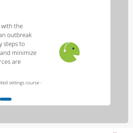
 with the
an outbreak
y steps to
r and minimize
rces are
- Haron, African swine fever for resource limited settings course