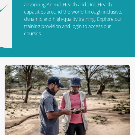
advancing Animal Health and One Health
capacities around the world through inclusive,
dynamic and high-quality training. Explore our
training provision and login to access our
courses.
الكتل