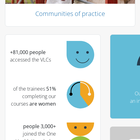
Communities of practice
الكتل
تجاوز (كتلة نص جديدة)
+81,000 people
accessed the VLCs
of the trainees
51%
Ou
completing our
an i
courses
are women
+3,000 people
joined the One