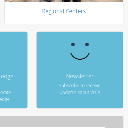
Regional Centers
الكتل
ledge
Newsletter
Subscribe to receive
nerate
updates about VLCs
ledge
تجاوز Fao Carousel