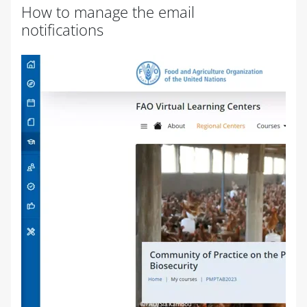
How to manage the email
notifications
Completion requirements