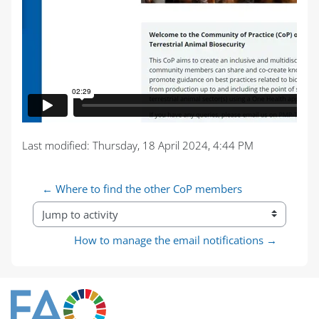
Last modified: Thursday, 18 April 2024, 4:44 PM
← Where to find the other CoP members
Jump to activity
How to manage the email notifications →