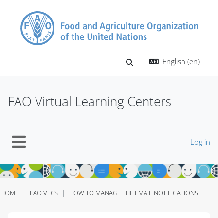
Skip to main content
English ‎(en)‎
Toggle search input
FAO Virtual Learning Centers
Log in
Side panel
HOME
FAO VLCS
HOW TO MANAGE THE EMAIL NOTIFICATIONS
Blocks
Blocks
Blocks
Blocks
Blocks
Blocks
Blocks
Blocks
Blocks
Blocks
Blocks