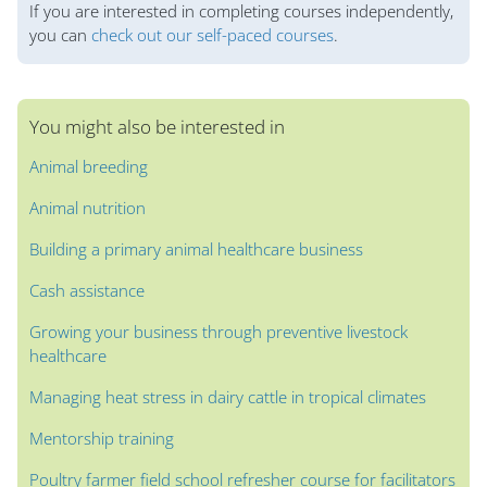
If you are interested in completing courses independently,
you can
check out our self-paced courses
.
You might also be interested in
Animal breeding
Animal nutrition
Building a primary animal healthcare business
Cash assistance
Growing your business through preventive livestock
healthcare
Managing heat stress in dairy cattle in tropical climates
Mentorship training
Poultry farmer field school refresher course for facilitators