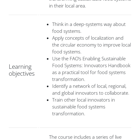
in their local area.
Think in a deep-systems way about
food systems.
Apply concepts of localization and
the circular economy to improve local
food systems.
Use the FAO’s Enabling Sustainable
Food Systems: Innovators Handbook
Learning
as a practical tool for food systems
objectives
transformation.
Identify a network of local, regional,
and global innovators to collaborate.
Train other local innovators in
sustainable food systems
transformation.
The course includes a series of live