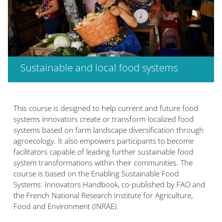
Sustainable and local food systems
Blocs
This course is designed to help current and future food
systems innovators create or transform localized food
systems based on farm landscape diversification through
agroecology. It also empowers participants to become
facilitators capable of leading further sustainable food
system transformations within their communities. The
course is based on the Enabling Sustainable Food
Systems: Innovators Handbook, co-published by FAO and
the French National Research Institute for Agriculture,
Food and Environment (INRAE).