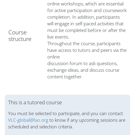
online workshops, which are essential
for active participation and coursework
completion. In addition, participants
will engage in self-paced activities that
must be completed before or after the
Course
live events.
structure
Throughout the course, participants
have access to tutors and peers via the
online
discussion forum to ask questions,
exchange ideas, and discuss course
content together.
Blocs
This is a tutored course
You must be selected to participate, and you can contact
VLC-global@fao.org
to know if any upcoming sessions are
scheduled and selection criteria.