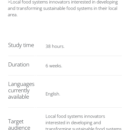
>Local food systems innovators interested in developing
and transforming sustainable food systems in their local
area.
Study time
38 hours.
Duration
6 weeks.
Languages
currently
English.
available
Local food systems innovators
Target
interested in developing and
audience
transforming sustainable food systems