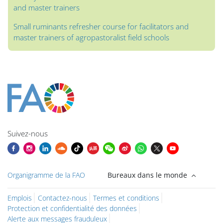
and master trainers
Small ruminants refresher course for facilitators and
master trainers of agropastoralist field schools
Blocs
Blocs
Blocs
Blocs
Blocs
Blocs
Blocs
Blocs du contenu principal
Suivez-nous
Organigramme de la FAO
Bureaux dans le monde
Emplois
Contactez-nous
Termes et conditions
Protection et confidentialité des données
Alerte aux messages frauduleux