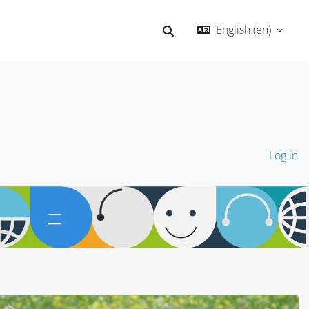
English ‎(en)‎
Toggle search input
Log in