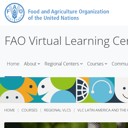
Skip to main content
FAO Virtual Learning Ce
Home
About
Regional Centers
Courses
Communi
HOME
COURSES
REGIONAL VLCS
VLC LATIN AMERICA AND THE 