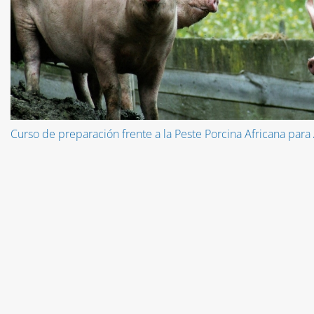
Curso de preparación frente a la Peste Porcina Africana para 