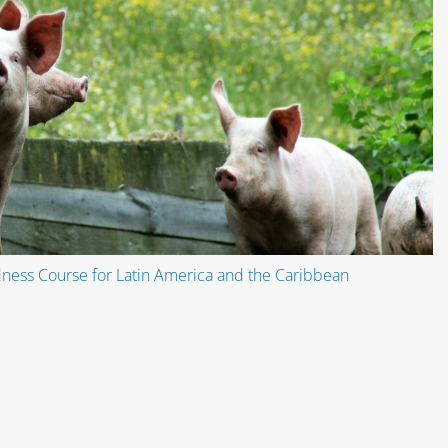
ness Course for Latin America and the Caribbean