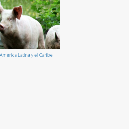
América Latina y el Caribe