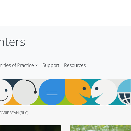
nters
ties of Practice
Support
Resources
CARIBBEAN (RLC)