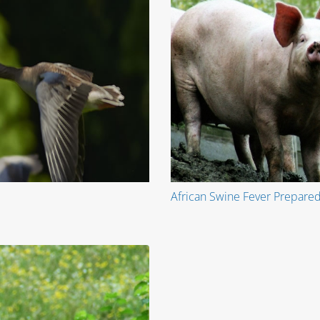
African Swine Fever Prepared