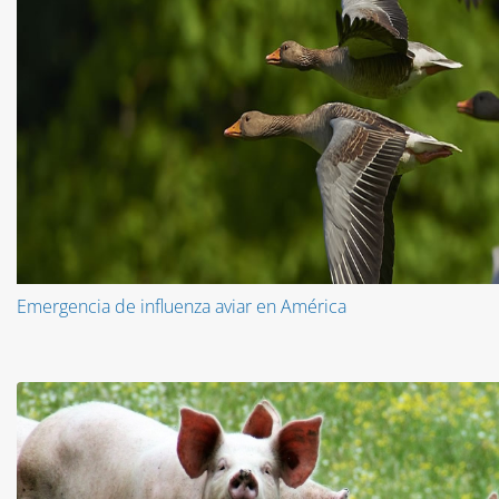
Emergencia de influenza aviar en América