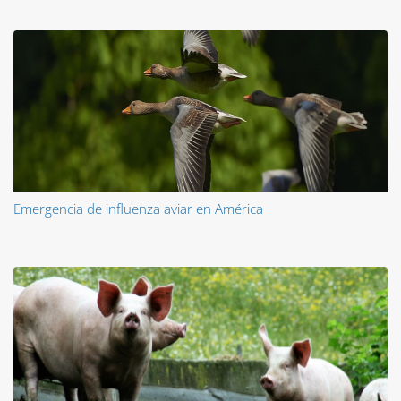
Emergencia de influenza aviar en América