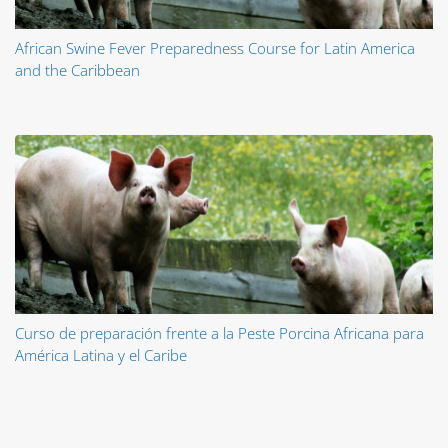
African Swine Fever Preparedness Course for Latin America
and the Caribbean
Curso de preparación frente a la Peste Porcina Africana para
América Latina y el Caribe