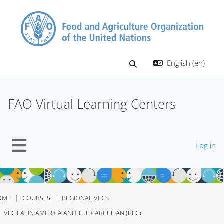
Skip to main content
English ‎(en)‎
Toggle search input
FAO Virtual Learning Centers
Log in
Side panel
OME
COURSES
REGIONAL VLCS
VLC LATIN AMERICA AND THE CARIBBEAN (RLC)