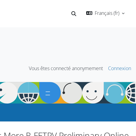
Français ‎(fr)‎
Activer/désactiver la saisie
Vous êtes connecté anonymement
Connexion
s More R-FETPV Preliminary Online