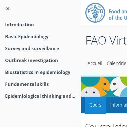
Passer au contenu principal
Introduction
FAO Vir
Basic Epidemiology
Survey and surveillance
Outbreak investigation
Accueil
Calendrie
Biostatistics in epidemiology
Fundamental skills
Epidemiological thinking and animal health policy
Cours
Informa
Course Info