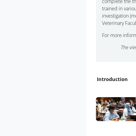
complete the th
trained in vari
investigation (
Veterinary Facul
For more infor
The vie
Blocs
Introduction