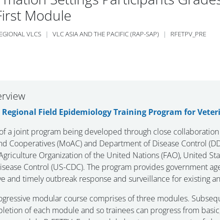
First Module
EGIONAL VLCS
VLC ASIA AND THE PACIFIC (RAP-SAP)
RFETPV_PRE
 section
erview
e
Regional Field Epidemiology Training Program for Veter
 of a joint program being developed through close collaboration
and Cooperatives (MoAC) and Department of Disease Control (DDC
griculture Organization of the United Nations (FAO), United St
isease Control (US-CDC). The program provides government agen
ve and timely outbreak response and surveillance for existing a
ogressive modular course comprises of three modules. Subsequ
letion of each module and so trainees can progress from basic, 