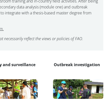
m training and in-country field activities. After being
t secondary data analysis (module one) and outbreak
 to integrate with a thesis-based master degree from
m.
 necessarily reflect the views or policies of FAO.
y and surveillance
Outbreak investigation