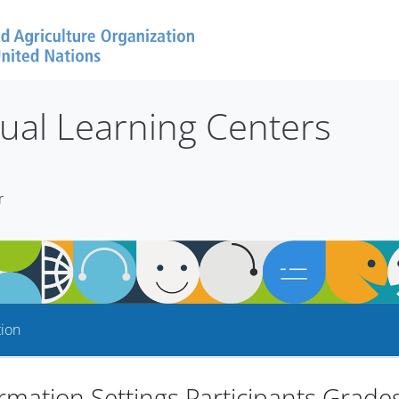
tual Learning Centers
r
tion
rmation Settings Participants Grade