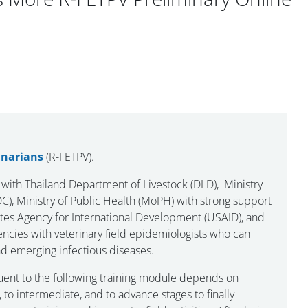
inarians
(R-FETPV).
 with Thailand Department of Livestock (DLD), Ministry
), Ministry of Public Health (MoPH) with strong support
ates Agency for International Development (USAID), and
cies with veterinary field epidemiologists who can
nd emerging infectious diseases.
ent to the following training module depends on
to intermediate, and to advance stages to finally