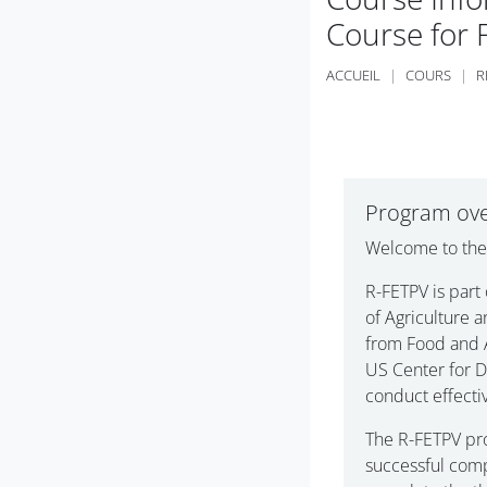
Course for 
ACCUEIL
COURS
R
Résumé de
Program ov
Welcome to th
R-FETPV is part
of Agriculture 
from Food and A
US Center for D
conduct effecti
The R-FETPV pr
successful comp