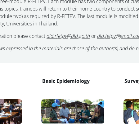
ree-module R-FETPV. Each module has two components of classroo
ous topics, trainees will return to their home country to conduc
module two) as required by R-FETPV. The last module is modified
ty, Universities in Thailand.
mation please contact
dld.rfetpv@dld.go.th
or
dld.fetpv@gmail.co
ws expressed in the materials are those of the author(s) and do not
Basic Epidemiology
Surve