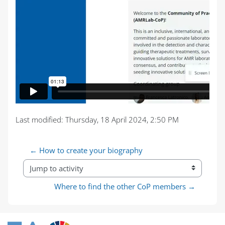
Last modified: Thursday, 18 April 2024, 2:50 PM
← How to create your biography
Jump to activity
Where to find the other CoP members →