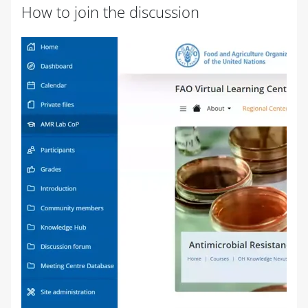
How to join the discussion
Completion requirements