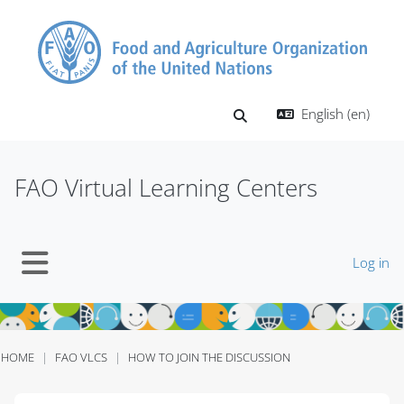
Skip to main content
English ‎(en)‎
Toggle search input
FAO Virtual Learning Centers
Log in
Side panel
HOME
FAO VLCS
HOW TO JOIN THE DISCUSSION
Blocks
Blocks
Blocks
Blocks
Blocks
Blocks
Blocks
Blocks
Blocks
Blocks
Blocks