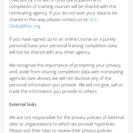
completion of training courses will be shared with this
nominating agency. If you do not wish your data to be
shared in this way, please contact us on
VLC-
Global@fao.org
.
If you have signed up to an online course on a purely
personal basis your personal training completion data
will not be shared with any other agency.
We recognize the importance of protecting your privacy,
and, aside from sharing completion data with nominating
agencies (see above), we will not disclose any of the
personal information you provide. We will not give, sell or
trade the information you provide to others.
External links
We are not responsible for the privacy policies of external
sites or organizations to which we provide hyperlinks.
Please visit their sites to review their privacy policies.