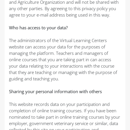
and Agriculture Organization and will not be shared with
any other parties. By agreeing to this privacy policy you
agree to your e-mail address being used in this way.
Who has access to your data?
The administrators of the Virtual Learning Centers
website can access your data for the purposes of
managing the platform. Teachers and managers of
online courses that you are taking part in can access
your data relating to your interactions with the course
that they are teaching or managing with the purpose of
guiding and teaching you.
Sharing your personal information with others
This website records data on your participation and
completion of online training courses. If you have been
nominated to take part in online training courses by your
employer, government veterinary service or similar, data
collected by this site on your participation and