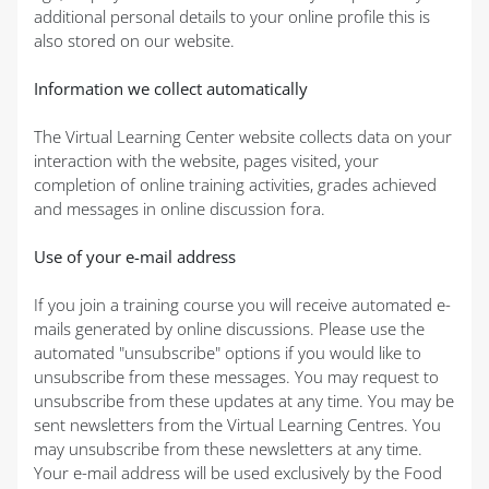
additional personal details to your online profile this is
also stored on our website.
Information we collect automatically
The Virtual Learning Center website collects data on your
interaction with the website, pages visited, your
completion of online training activities, grades achieved
and messages in online discussion fora.
Use of your e-mail address
If you join a training course you will receive automated e-
mails generated by online discussions. Please use the
automated "unsubscribe" options if you would like to
unsubscribe from these messages. You may request to
unsubscribe from these updates at any time. You may be
sent newsletters from the Virtual Learning Centres. You
may unsubscribe from these newsletters at any time.
Your e-mail address will be used exclusively by the Food