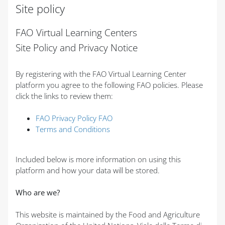
Site policy
Completion requirements
FAO Virtual Learning Centers
Site Policy and Privacy Notice
By registering with the FAO Virtual Learning Center
platform you agree to the following FAO policies. Please
click the links to review them:
FAO Privacy Policy FAO
Terms and Conditions
Included below is more information on using this
platform and how your data will be stored.
Who are we?
This website is maintained by the Food and Agriculture