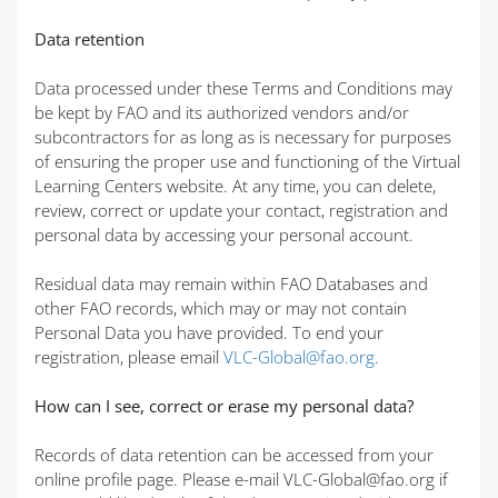
Data retention
Data processed under these Terms and Conditions may
be kept by FAO and its authorized vendors and/or
subcontractors for as long as is necessary for purposes
of ensuring the proper use and functioning of the Virtual
Learning Centers website. At any time, you can delete,
review, correct or update your contact, registration and
personal data by accessing your personal account.
Residual data may remain within FAO Databases and
other FAO records, which may or may not contain
Personal Data you have provided. To end your
registration, please email
VLC-Global@fao.org
.
How can I see, correct or erase my personal data?
Records of data retention can be accessed from your
online profile page. Please e-mail VLC-Global@fao.org if