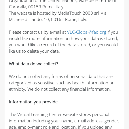
Organization of the United Nations, Viale delle Terme di
Caracalla, 00153 Rome, Italy.
The website is hosted by MediaTouch 2000 srl, Via
Michele di Lando, 10, 00162 Rome, Italy.
Please contact us by e-mail at
VLC-Global@fao.org
if you
would like more information on how your data is stored,
you would like a record of the data stored, or you would
like us to delete your data.
What data do we collect?
We do not collect any forms of personal data that are
categorized as sensitive, such as health information or
ethnicity. We do not collect any financial information.
Information you provide
The Virtual Learning Center website stores personal
information including your name, e-mail address, gender,
age, employment role and location. If you upload any