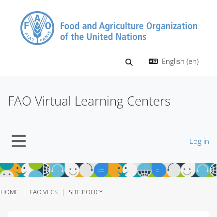
Skip to main content
English ‎(en)‎
Toggle search input
FAO Virtual Learning Centers
Log in
Side panel
HOME
FAO VLCS
SITE POLICY
Blocks
Blocks
Blocks
Blocks
Blocks
Blocks
Blocks
Blocks
Blocks
Blocks
Blocks