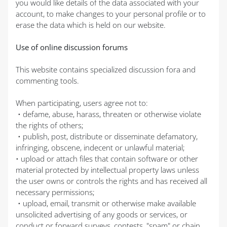
you would like details of the data associated with your
account, to make changes to your personal profile or to
erase the data which is held on our website.
Use of online discussion forums
This website contains specialized discussion fora and
commenting tools.
When participating, users agree not to:
• defame, abuse, harass, threaten or otherwise violate
the rights of others;
• publish, post, distribute or disseminate defamatory,
infringing, obscene, indecent or unlawful material;
• upload or attach files that contain software or other
material protected by intellectual property laws unless
the user owns or controls the rights and has received all
necessary permissions;
• upload, email, transmit or otherwise make available
unsolicited advertising of any goods or services, or
conduct or forward surveys, contests, "spam" or chain