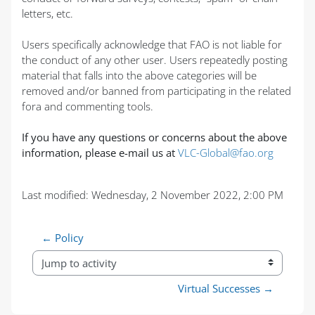
letters, etc.
Users specifically acknowledge that FAO is not liable for
the conduct of any other user. Users repeatedly posting
material that falls into the above categories will be
removed and/or banned from participating in the related
fora and commenting tools.
If you have any questions or concerns about the above
information, please e-mail us at
VLC-Global@fao.org
Last modified: Wednesday, 2 November 2022, 2:00 PM
← Policy
Jump to activity
Virtual Successes →