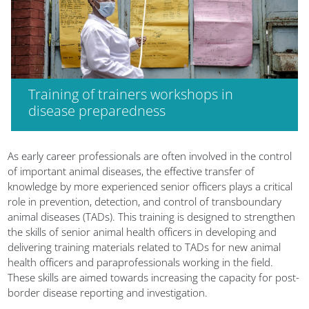
Training of trainers workshops in
disease preparedness
Blocks
As early career professionals are often involved in the control
of important animal diseases, the effective transfer of
knowledge by more experienced senior officers plays a critical
role in prevention, detection, and control of transboundary
animal diseases (TADs). This training is designed to strengthen
the skills of senior animal health officers in developing and
delivering training materials related to TADs for new animal
health officers and paraprofessionals working in the field.
These skills are aimed towards increasing the capacity for post-
border disease reporting and investigation.