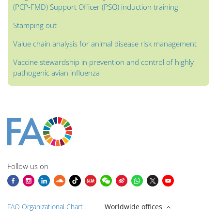
(PCP-FMD) Support Officer (PSO) induction training
Stamping out
Value chain analysis for animal disease risk management
Vaccine stewardship in prevention and control of highly
pathogenic avian influenza
Blocks
Blocks
Blocks
Blocks
Blocks
Blocks
Blocks
Main content blocks
Follow us on
FAO Organizational Chart
Worldwide offices