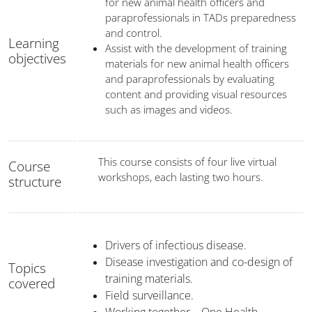
for new animal health officers and
paraprofessionals in TADs preparedness
and control.
Learning
Assist with the development of training
objectives
materials for new animal health officers
and paraprofessionals by evaluating
content and providing visual resources
such as images and videos.
This course consists of four live virtual
Course
workshops, each lasting two hours.
structure
Drivers of infectious disease.
Disease investigation and co-design of
Topics
training materials.
covered
Field surveillance.