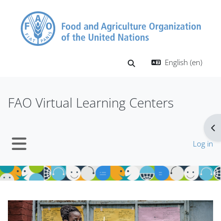
Skip to main content
English ‎(en)‎
Toggle search input
FAO Virtual Learning Centers
Op
Log in
Side panel
Blocks
Blocks
Skip Mt Slider