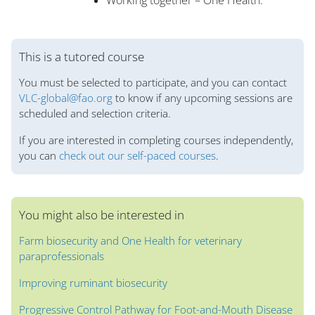
Working together – One Health.
Blocks
This is a tutored course
You must be selected to participate, and you can contact
VLC-global@fao.org
to know if any upcoming sessions are
scheduled and selection criteria.
If you are interested in completing courses independently,
you can
check out our self-paced courses
.
You might also be interested in
Farm biosecurity and One Health for veterinary
paraprofessionals
Improving ruminant biosecurity
Progressive Control Pathway for Foot-and-Mouth Disease