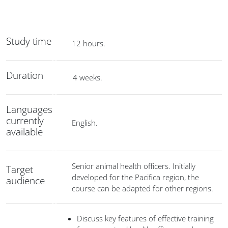
Study time
12 hours.
Duration
4 weeks.
Languages
currently
English.
available
Senior animal health officers. Initially
Target
developed for the Pacifica region, the
audience
course can be adapted for other regions.
Discuss key features of effective training