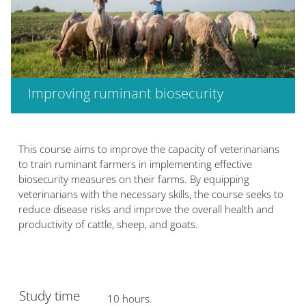
Improving ruminant biosecurity
Blocs
This course aims to improve the capacity of veterinarians
to train ruminant farmers in implementing effective
biosecurity measures on their farms. By equipping
veterinarians with the necessary skills, the course seeks to
reduce disease risks and improve the overall health and
productivity of cattle, sheep, and goats.
Study time
10 hours.