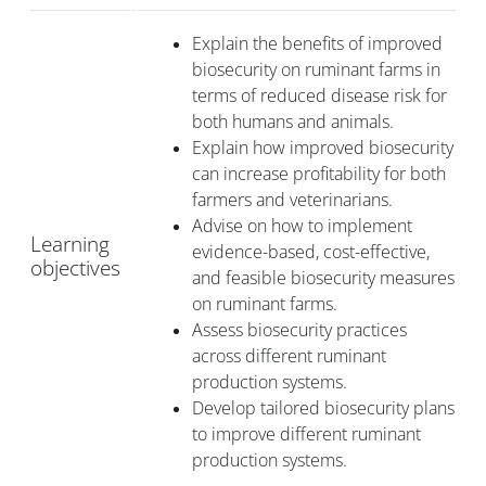
Explain the benefits of improved
biosecurity on ruminant farms in
terms of reduced disease risk for
both humans and animals.
Explain how improved biosecurity
can increase profitability for both
farmers and veterinarians.
Advise on how to implement
Learning
evidence-based, cost-effective,
objectives
and feasible biosecurity measures
on ruminant farms.
Assess biosecurity practices
across different ruminant
production systems.
Develop tailored biosecurity plans
to improve different ruminant
production systems.