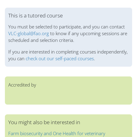
Blocs
This is a tutored course
You must be selected to participate, and you can contact
VLC-global@fao.org
to know if any upcoming sessions are
scheduled and selection criteria.
If you are interested in completing courses independently,
you can
check out our self-paced courses
.
Accredited by
You might also be interested in
Farm biosecurity and One Health for veterinary