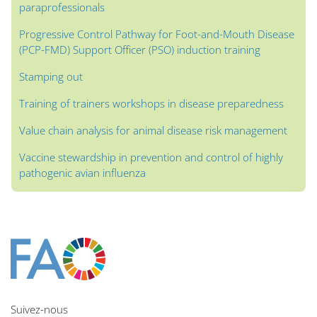
paraprofessionals
Progressive Control Pathway for Foot-and-Mouth Disease
(PCP-FMD) Support Officer (PSO) induction training
Stamping out
Training of trainers workshops in disease preparedness
Value chain analysis for animal disease risk management
Vaccine stewardship in prevention and control of highly
pathogenic avian influenza
Blocs
Blocs
Blocs
Blocs
Blocs
Blocs
Blocs
Blocs du contenu principal
Suivez-nous