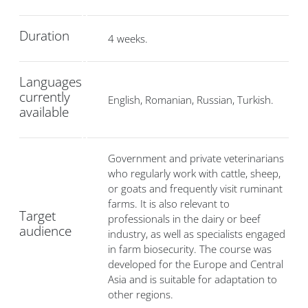
Duration
4 weeks.
Languages
currently
English, Romanian, Russian, Turkish.
available
Government and private veterinarians
who regularly work with cattle, sheep,
or goats and frequently visit ruminant
farms. It is also relevant to
Target
professionals in the dairy or beef
audience
industry, as well as specialists engaged
in farm biosecurity. The course was
developed for the Europe and Central
Asia and is suitable for adaptation to
other regions.