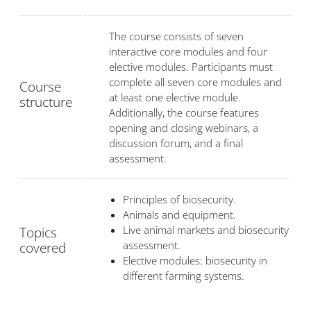
The course consists of seven
interactive core modules and four
elective modules. Participants must
complete all seven core modules and
Course
at least one elective module.
structure
Additionally, the course features
opening and closing webinars, a
discussion forum, and a final
assessment.
Principles of biosecurity.
Animals and equipment.
Live animal markets and biosecurity
Topics
assessment.
covered
Elective modules: biosecurity in
different farming systems.