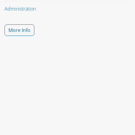
Administration
More Info