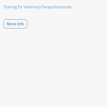
Training for Veterinary Paraprofessionals
More Info