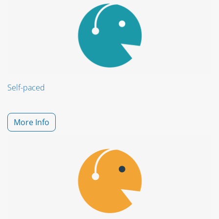
Self-paced
More Info