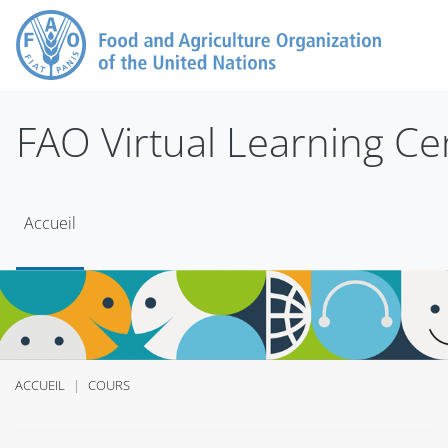
Passer au contenu principal
FAO Virtual Learning Ce
Accueil
ACCUEIL
COURS