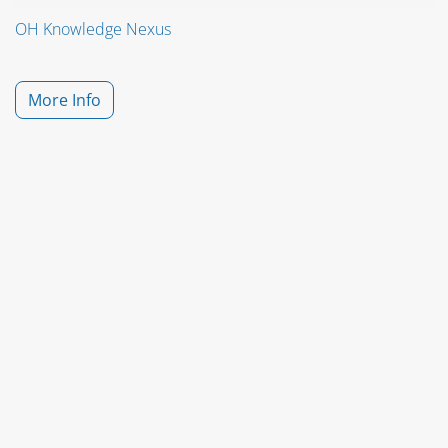
OH Knowledge Nexus
More Info