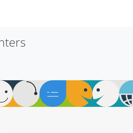
nters