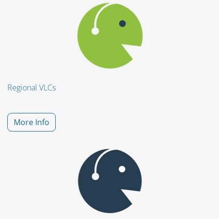
Regional VLCs
More Info