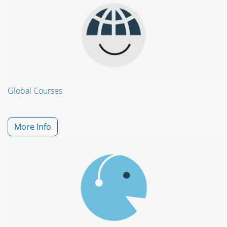
Global Courses
More Info