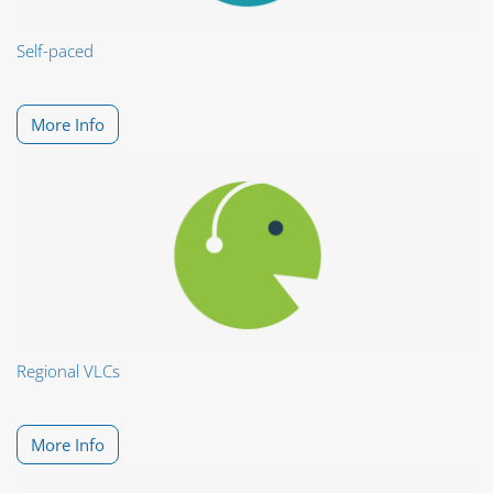
Self-paced
More Info
Regional VLCs
More Info