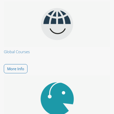
Global Courses
More Info