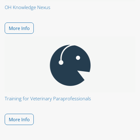
OH Knowledge Nexus
More Info
Training for Veterinary Paraprofessionals
More Info