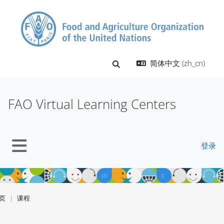
跳到主要内容
简体中文 ‎(zh_cn)‎
切换搜索输入
FAO Virtual Learning Centers
登录
停靠面板
页
课程