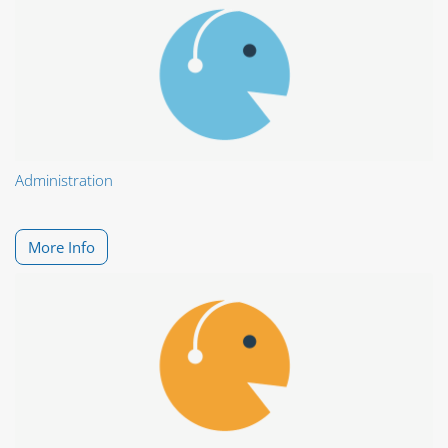
Administration
More Info