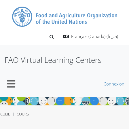
Passer au contenu principal
Français (Canada) ‎(fr_ca)‎
Activer/désactiver la saisie de recherch
FAO Virtual Learning Centers
Connexion
Panneau latéral
CUEIL
COURS