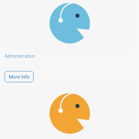
Administration
More Info