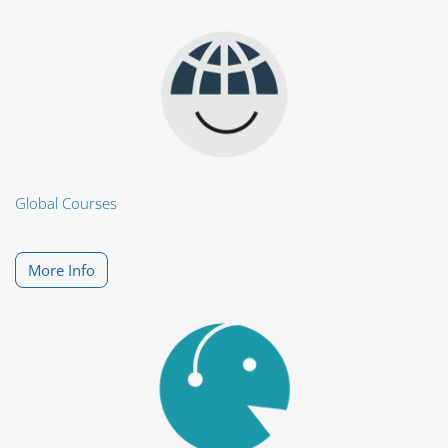
Global Courses
More Info