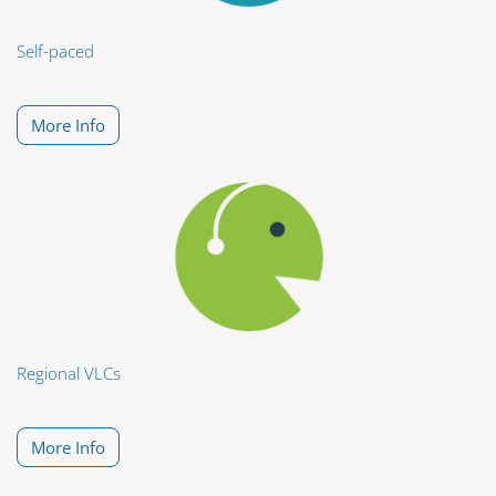
Self-paced
More Info
Regional VLCs
More Info