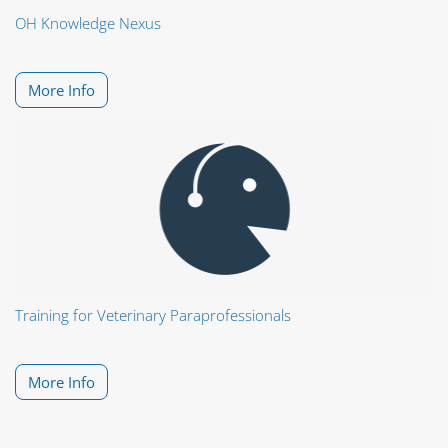
OH Knowledge Nexus
More Info
Training for Veterinary Paraprofessionals
More Info